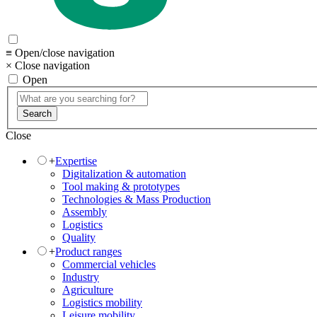
≡ Open/close navigation
× Close navigation
Open
Search
Close
+
Expertise
Digitalization & automation
Tool making & prototypes
Technologies & Mass Production
Assembly
Logistics
Quality
+
Product ranges
Commercial vehicles
Industry
Agriculture
Logistics mobility
Leisure mobility