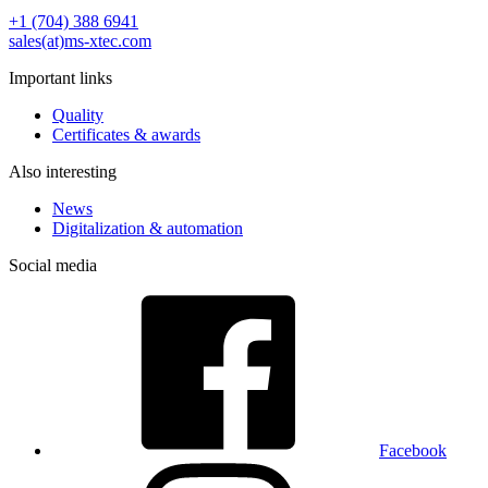
+1 (704) 388 6941
sales(at)ms-xtec.com
Important links
Quality
Certificates & awards
Also interesting
News
Digitalization & automation
Social media
Facebook