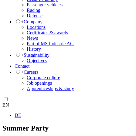
Passenger vehicles
Racing
Defense
+
Company
Locations
Certificates & awards
News
Part of MS Industrie AG
History
+
Sustainability
Objectives
Contact
+
Careers
Corporate culture
Job openings
Apprenticeships & study
EN
DE
Summer Party