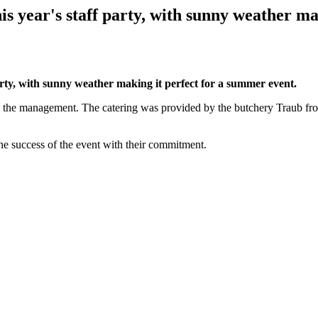
is year's staff party, with sunny weather m
party, with sunny weather making it perfect for a summer event.
 the management. The catering was provided by the butchery Traub from
the success of the event with their commitment.