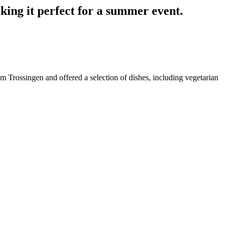
aking it perfect for a summer event.
 Trossingen and offered a selection of dishes, including vegetarian