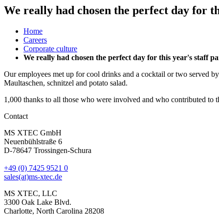
We really had chosen the perfect day for th
Home
Careers
Corporate culture
We really had chosen the perfect day for this year's staff 
Our employees met up for cool drinks and a cocktail or two served by
Maultaschen, schnitzel and potato salad.
1,000 thanks to all those who were involved and who contributed to 
Contact
MS XTEC GmbH
Neuenbühlstraße 6
D-78647 Trossingen-Schura
+49 (0) 7425 9521 0
sales(at)ms-xtec.de
MS XTEC, LLC
3300 Oak Lake Blvd.
Charlotte, North Carolina 28208