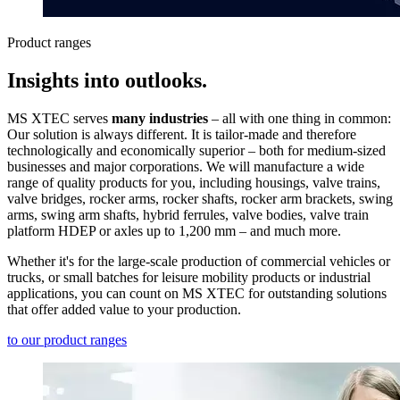
Product ranges
Insights into outlooks.
MS XTEC serves
many industries
– all with one thing in common:
Our solution is always different. It is tailor-made and therefore
technologically and economically superior – both for medium-sized
businesses and major corporations. We will manufacture a wide
range of quality products for you, including housings, valve trains,
valve bridges, rocker arms, rocker shafts, rocker arm brackets, swing
arms, swing arm shafts, hybrid ferrules, valve bodies, valve train
platform HDEP or axles up to 1,200 mm – and much more.
Whether it's for the large-scale production of commercial vehicles or
trucks, or small batches for leisure mobility products or industrial
applications, you can count on MS XTEC for outstanding solutions
that offer added value to your production.
to our product ranges