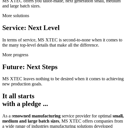
MS XTEC offers you tailor-made, next generation small, medium
and large batch sizes.
More solutions
Service: Next Level
In terms of service, MS XTEC is second-to-none when it comes to
the many top-level details that make all the difference.
More progress
Future: Next Steps
MS XTEC leaves nothing to be desired when it comes to achieving
new production goals.
It all starts
with a pledge ...
As a r
enowned manufacturing
service provider for optimal
small,
medium and large batch sizes
, MS XTEC offers companies from
a wide range of industries manufacturing solutions developed