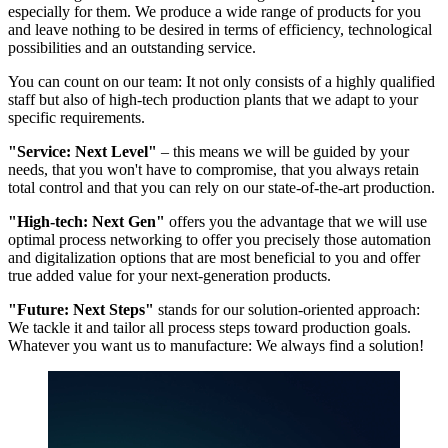
especially for them. We produce a wide range of products for you
and leave nothing to be desired in terms of efficiency, technological
possibilities and an outstanding service.
You can count on our team: It not only consists of a highly qualified
staff but also of high-tech production plants that we adapt to your
specific requirements.
"Service: Next Level"
– this means we will be guided by your
needs, that you won't have to compromise, that you always retain
total control and that you can rely on our state-of-the-art production.
"High-tech: Next Gen"
offers you the advantage that we will use
optimal process networking to offer you precisely those automation
and digitalization options that are most beneficial to you and offer
true added value for your next-generation products.
"Future: Next Steps"
stands for our solution-oriented approach:
We tackle it and tailor all process steps toward production goals.
Whatever you want us to manufacture: We always find a solution!