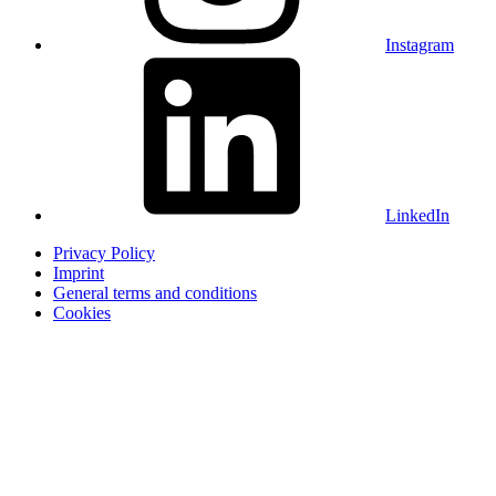
Instagram
LinkedIn
Privacy Policy
Imprint
General terms and conditions
Cookies