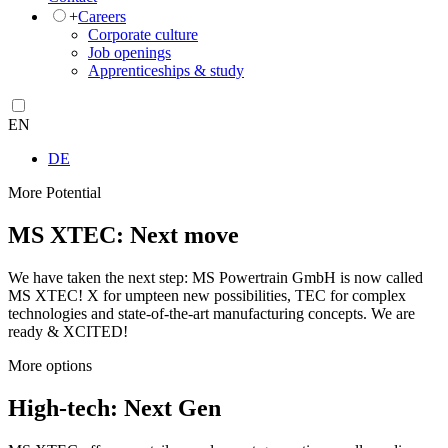
+
Careers
Corporate culture
Job openings
Apprenticeships & study
EN
DE
More Potential
MS XTEC: Next move
We have taken the next step: MS Powertrain GmbH is now called
MS XTEC! X for umpteen new possibilities, TEC for complex
technologies and state-of-the-art manufacturing concepts. We are
ready & XCITED!
More options
High-tech: Next Gen