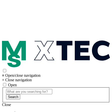
≡ Open/close navigation
× Close navigation
Open
Search
Close