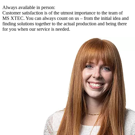
Always available in person:
Customer satisfaction is of the utmost importance to the team of
MS XTEC. You can always count on us – from the initial idea and
finding solutions together to the actual production and being there
for you when our service is needed.