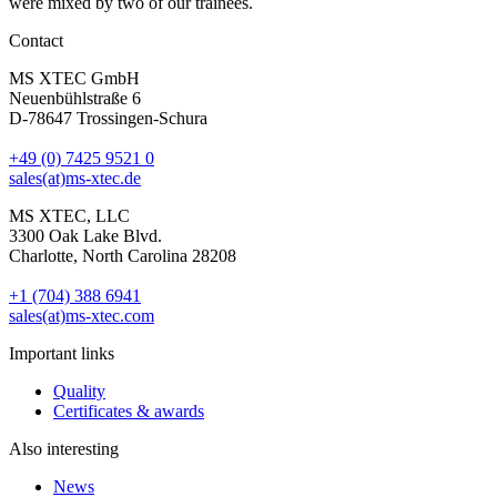
were mixed by two of our trainees.
Contact
MS XTEC GmbH
Neuenbühlstraße 6
D-78647 Trossingen-Schura
+49 (0) 7425 9521 0
sales(at)ms-xtec.de
MS XTEC, LLC
3300 Oak Lake Blvd.
Charlotte, North Carolina 28208
+1 (704) 388 6941
sales(at)ms-xtec.com
Important links
Quality
Certificates & awards
Also interesting
News