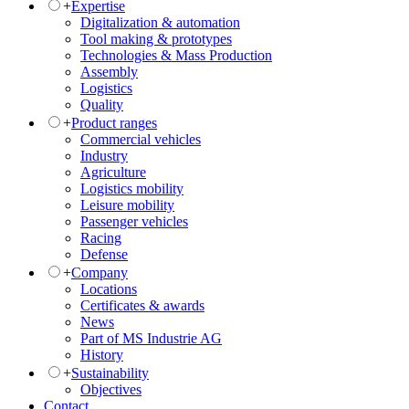
+
Expertise
Digitalization & automation
Tool making & prototypes
Technologies & Mass Production
Assembly
Logistics
Quality
+
Product ranges
Commercial vehicles
Industry
Agriculture
Logistics mobility
Leisure mobility
Passenger vehicles
Racing
Defense
+
Company
Locations
Certificates & awards
News
Part of MS Industrie AG
History
+
Sustainability
Objectives
Contact