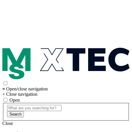
≡ Open/close navigation
× Close navigation
Open
Search
Close