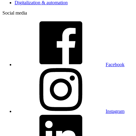
Digitalization & automation
Social media
Facebook
Instagram