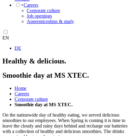
+
Careers
Corporate culture
Job openings
Apprenticeships & study
EN
DE
Healthy & delicious.
Smoothie day at MS XTEC.
Home
Careers
Corporate culture
Smoothie day at MS XTEC.
On the nationwide day of healthy eating, we served delicious
smoothies to our employees. When Spring is coming it is time to
leave the cloudy and rainy days behind and recharge our batteries
with a collection of healthy and delicious smoothies. The drinks