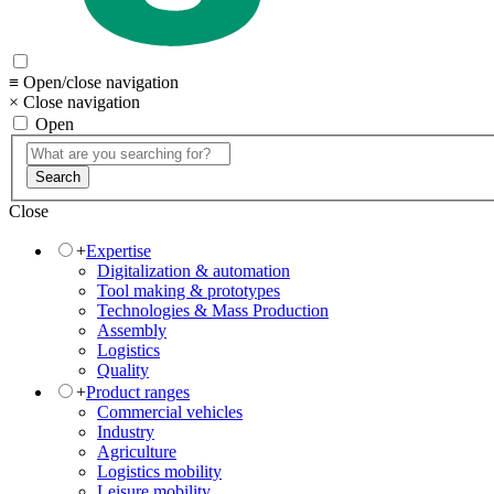
≡ Open/close navigation
× Close navigation
Open
Search
Close
+
Expertise
Digitalization & automation
Tool making & prototypes
Technologies & Mass Production
Assembly
Logistics
Quality
+
Product ranges
Commercial vehicles
Industry
Agriculture
Logistics mobility
Leisure mobility