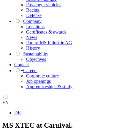
Passenger vehicles
Racing
Defense
+
Company
Locations
Certificates & awards
News
Part of MS Industrie AG
History
+
Sustainability
Objectives
Contact
+
Careers
Corporate culture
Job openings
Apprenticeships & study
EN
DE
MS XTEC at Carnival.