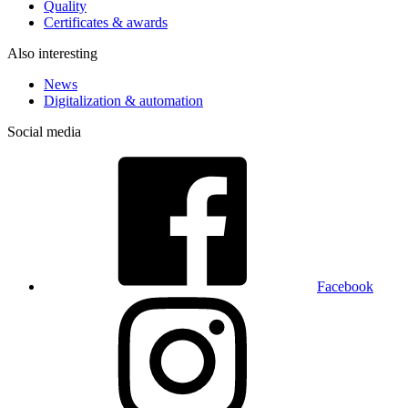
Quality
Certificates & awards
Also interesting
News
Digitalization & automation
Social media
Facebook